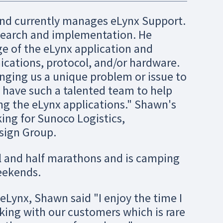
nd currently manages eLynx Support.
search and implementation. He
ge of the eLynx application and
cations, protocol, and/or hardware.
nging us a unique problem or issue to
o have such a talented team to help
ng the eLynx applications." Shawn's
ing for Sunoco Logistics,
sign Group.
ll and half marathons and is camping
eekends.
Lynx, Shawn said "I enjoy the time I
ing with our customers which is rare