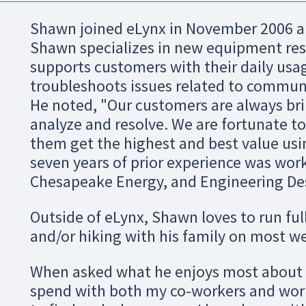
Shawn joined eLynx in November 2006 a
Shawn specializes in new equipment re
supports customers with their daily usa
troubleshoots issues related to communi
He noted, "Our customers are always bri
analyze and resolve. We are fortunate t
them get the highest and best value usi
seven years of prior experience was work
Chesapeake Energy, and Engineering De
Outside of eLynx, Shawn loves to run fu
and/or hiking with his family on most w
When asked what he enjoys most about e
spend with both my co-workers and work