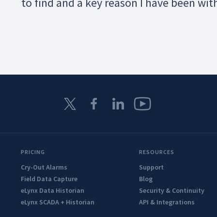
to find and a key reason I have been wit
PRICING
RESOURCES
Cry-Out Alarms
Support
Field Data Capture
Blog
eLynx Data Historian
Security & Continuity
eLynx SCADA + Historian
API & Integrations