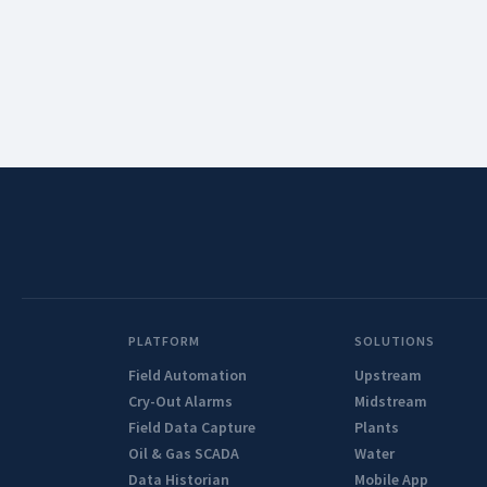
PLATFORM
SOLUTIONS
Field Automation
Upstream
Cry-Out Alarms
Midstream
Field Data Capture
Plants
Oil & Gas SCADA
Water
Data Historian
Mobile App