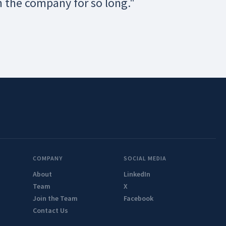
h the company for so long."
COMPANY
SOCIAL MEDIA
About
LinkedIn
Team
X
Join the Team
Facebook
Contact Us