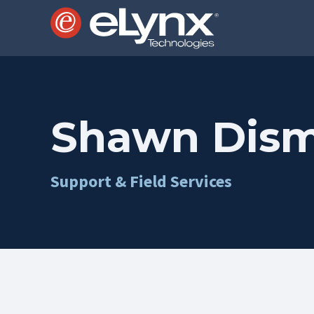
Shawn Dis
Support & Field Services