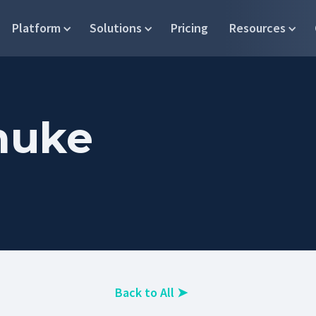
Platform
Solutions
Pricing
Resources
muke
Back to All
➤