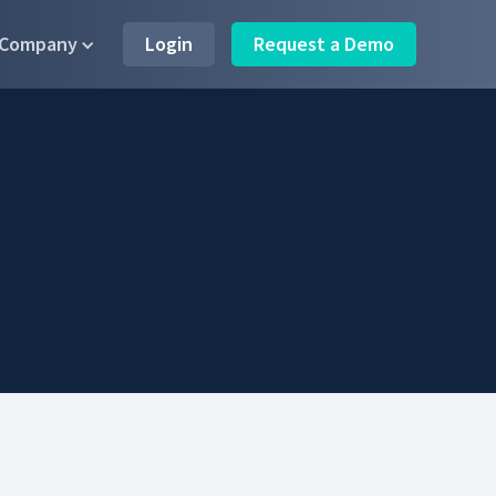
Company
Login
Request a Demo