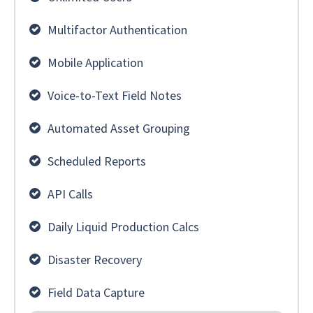
Multifactor Authentication
Mobile Application
Voice-to-Text Field Notes
Automated Asset Grouping
Scheduled Reports
API Calls
Daily Liquid Production Calcs
Disaster Recovery
Field Data Capture