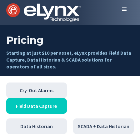
Pricing
Starting at just $10 per asset, eLynx provides Field Data
Capture, Data Historian & SCADA solutions for
operators of all sizes.
Cry-Out Alarms
Field Data Capture
Data Historian
SCADA + Data Historian