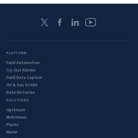
PLATFORM
Field Automation
Cry-Out Alarms
Field Data Capture
Oil & Gas SCADA
Data Historian
SOLUTIONS
Upstream
Midstream
Plants
Water