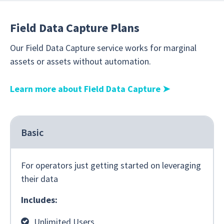
Field Data Capture Plans
Our Field Data Capture service works for marginal
assets or assets without automation.
Learn more about Field Data Capture
➤
Basic
For operators just getting started on leveraging
their data
Includes:
Unlimited Users