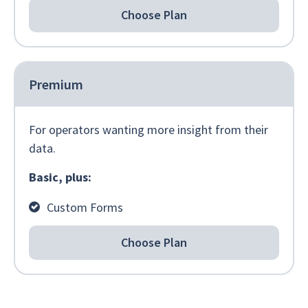
Choose Plan
Premium
For operators wanting more insight from their
data.
Basic, plus:
Custom Forms
Choose Plan