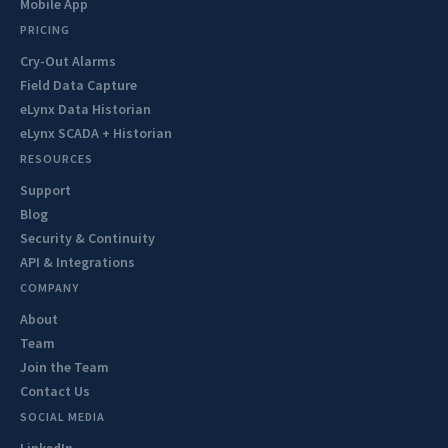
Mobile App
PRICING
Cry-Out Alarms
Field Data Capture
eLynx Data Historian
eLynx SCADA + Historian
RESOURCES
Support
Blog
Security & Continuity
API & Integrations
COMPANY
About
Team
Join the Team
Contact Us
SOCIAL MEDIA