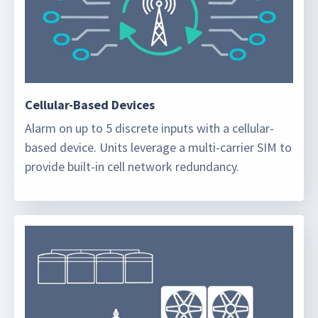
Cellular-Based Devices
Alarm on up to 5 discrete inputs with a cellular-
based device. Units leverage a multi-carrier SIM to
provide built-in cell network redundancy.