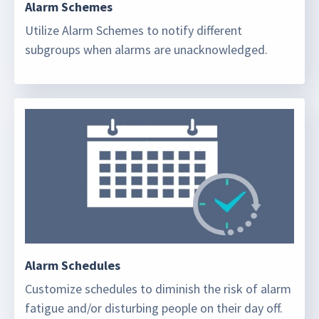
Alarm Schemes
Utilize Alarm Schemes to notify different
subgroups when alarms are unacknowledged.
Alarm Schedules
Customize schedules to diminish the risk of alarm
fatigue and/or disturbing people on their day off.