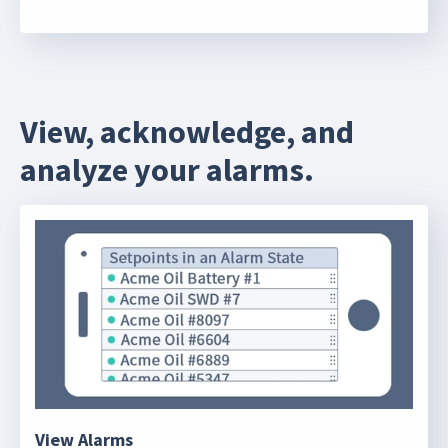
View, acknowledge, and
analyze your alarms.
View Alarms