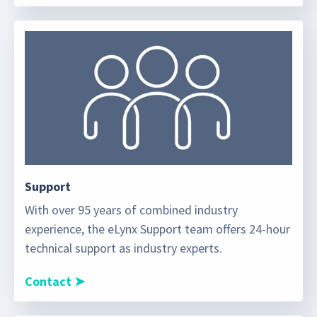
Support
With over 95 years of combined industry
experience, the eLynx Support team offers 24-hour
technical support as industry experts.
Contact ➤