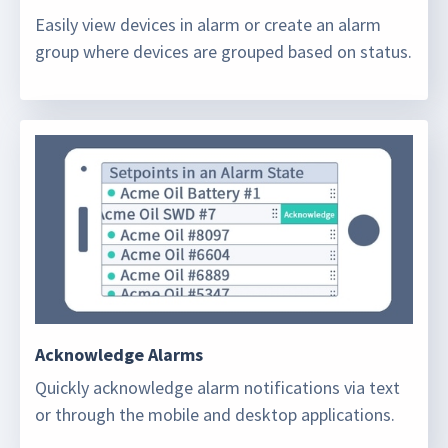
Easily view devices in alarm or create an alarm
group where devices are grouped based on status.
Acknowledge Alarms
Quickly acknowledge alarm notifications via text
or through the mobile and desktop applications.