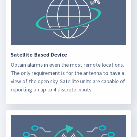
Satellite-Based Device
Obtain alarms in even the most remote locations.
The only requirement is for the antenna to have a
view of the open sky. Satellite units are capable of
reporting on up to 4 discrete inputs.