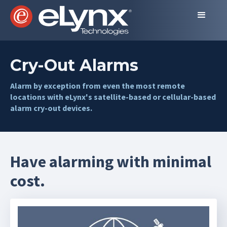
Cry-Out Alarms
Alarm by exception from even the most remote
locations with eLynx's satellite-based or cellular-based
alarm cry-out devices.
Have alarming with minimal
cost.