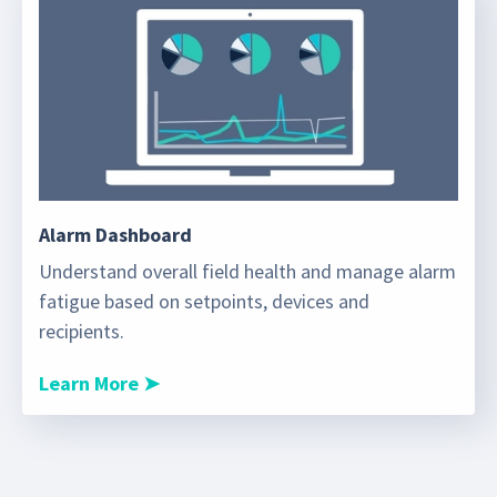
Alarm Dashboard
Understand overall field health and manage alarm
fatigue based on setpoints, devices and
recipients.
Learn More ➤