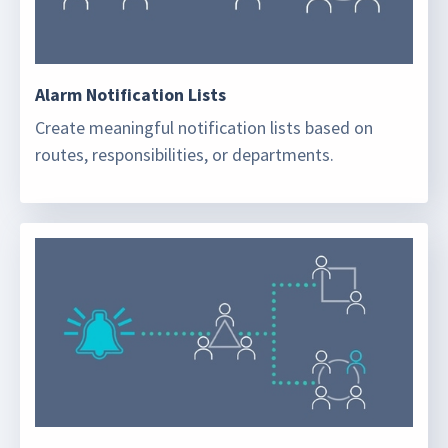
Alarm Notification Lists
Create meaningful notification lists based on
routes, responsibilities, or departments.