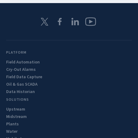
PLATFORM
Field Automation
Cry-Out Alarms
Field Data Capture
Oil & Gas SCADA
Data Historian
SOLUTIONS
Upstream
Midstream
Plants
Water