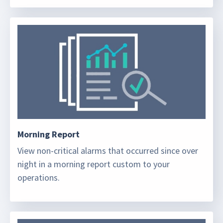
Morning Report
View non-critical alarms that occurred since over
night in a morning report custom to your
operations.