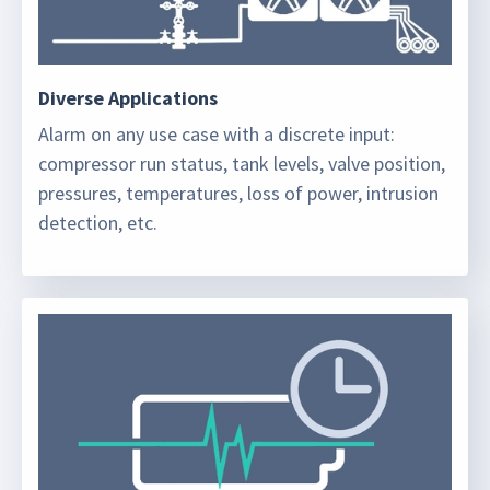
Diverse Applications
Alarm on any use case with a discrete input:
compressor run status, tank levels, valve position,
pressures, temperatures, loss of power, intrusion
detection, etc.