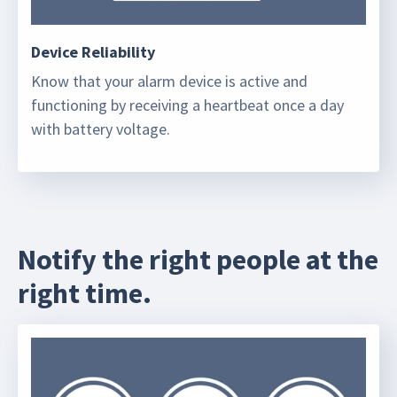
Device Reliability
Know that your alarm device is active and
functioning by receiving a heartbeat once a day
with battery voltage.
Notify the right people at the
right time.