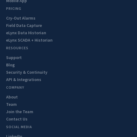
Mobile App
PRICING
Cry-Out Alarms
Field Data Capture
eLynx Data Historian
eLynx SCADA + Historian
RESOURCES
Support
Blog
Security & Continuity
API & Integrations
COMPANY
About
Team
Join the Team
Contact Us
SOCIAL MEDIA
LinkedIn