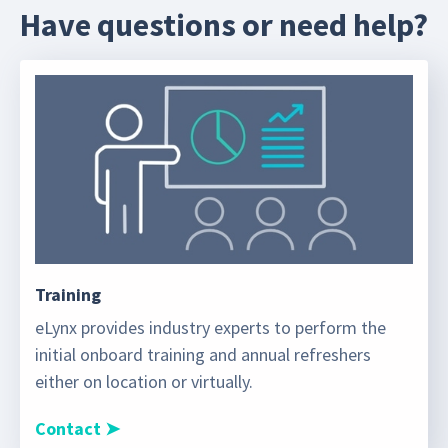
Have questions or need help?
Training
eLynx provides industry experts to perform the
initial onboard training and annual refreshers
either on location or virtually.
Contact ➤