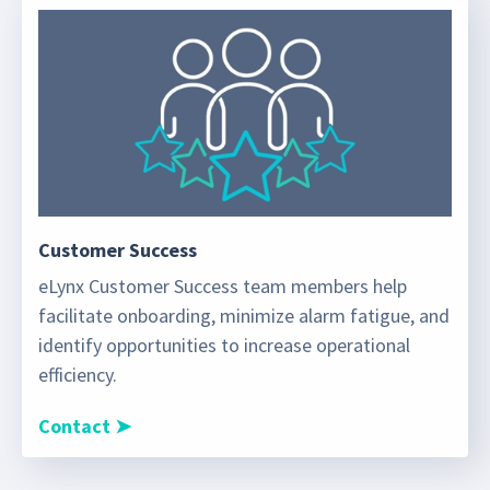
Customer Success
eLynx Customer Success team members help
facilitate onboarding, minimize alarm fatigue, and
identify opportunities to increase operational
efficiency.
Contact ➤