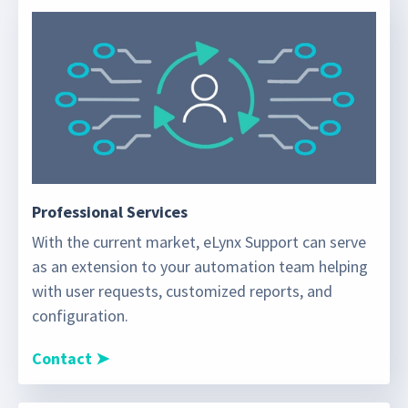
Professional Services
With the current market, eLynx Support can serve
as an extension to your automation team helping
with user requests, customized reports, and
configuration.
Contact ➤