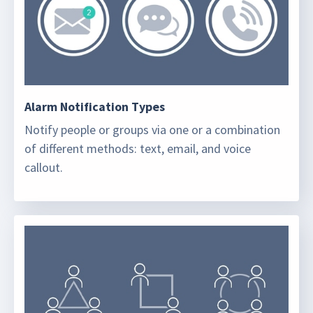
Alarm Notification Types
Notify people or groups via one or a combination
of different methods: text, email, and voice
callout.