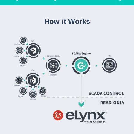
How it Works