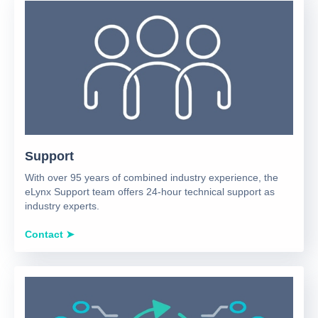
Support
With over 95 years of combined industry experience, the
eLynx Support team offers 24-hour technical support as
industry experts.
Contact ➤