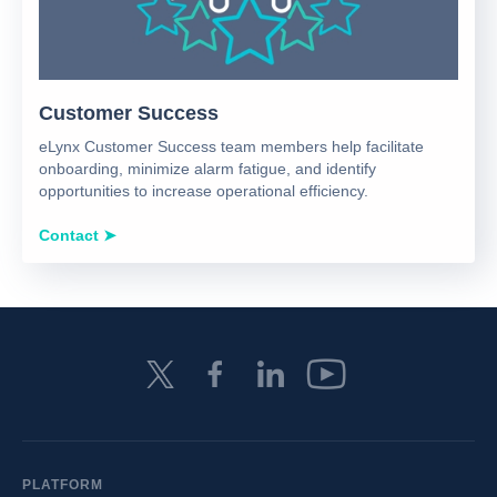
Customer Success
eLynx Customer Success team members help facilitate
onboarding, minimize alarm fatigue, and identify
opportunities to increase operational efficiency.
Contact ➤
PLATFORM