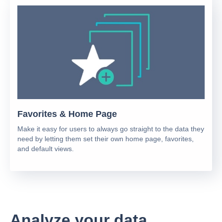
Favorites & Home Page
Make it easy for users to always go straight to the data they
need by letting them set their own home page, favorites,
and default views.
Analyze your data.