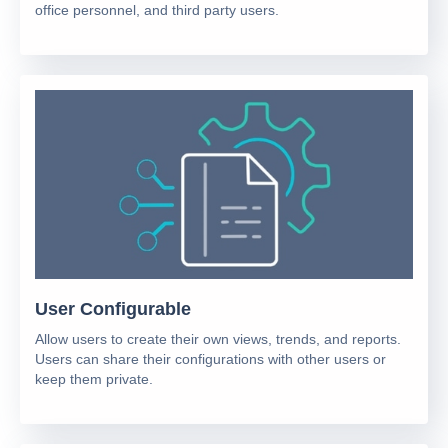
office personnel, and third party users.
User Configurable
Allow users to create their own views, trends, and reports.
Users can share their configurations with other users or
keep them private.