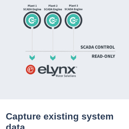
Capture existing system
data.