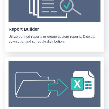
Report Builder
Utilize canned reports or create custom reports. Display,
download, and schedule distribution.