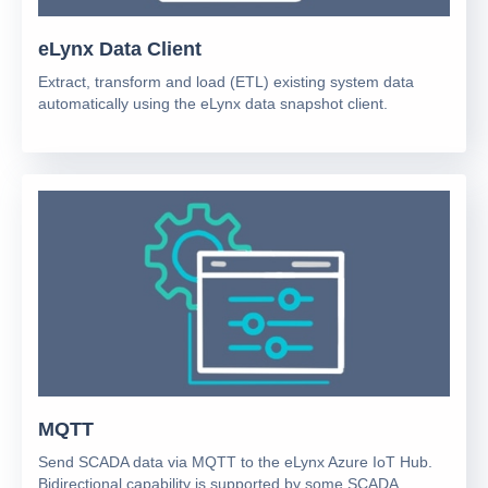
eLynx Data Client
Extract, transform and load (ETL) existing system data
automatically using the eLynx data snapshot client.
MQTT
Send SCADA data via MQTT to the eLynx Azure IoT Hub.
Bidirectional capability is supported by some SCADA