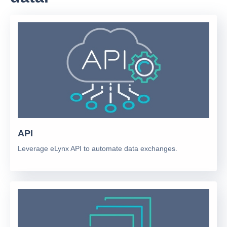
API
Leverage eLynx API to automate data exchanges.