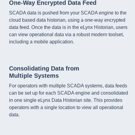
One-Way Encrypted Data Feed
SCADA data is pushed from your SCADA engine to the
cloud based data historian, using a one-way encrypted
data feed. Once the data is in the eLynx Historian, users
can view operational data via a robust modern toolset,
including a mobile application.
Consolidating Data from
Multiple Systems
For operators with multiple SCADA systems, data feeds
can be set up for each SCADA engine and consolidated
in one single eLynx Data Historian site. This provides
operators with a single location to view all operational
data.