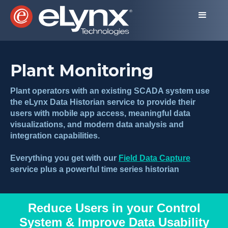
Plant Monitoring
Plant operators with an existing SCADA system use
the eLynx Data Historian service to provide their
users with mobile app access, meaningful data
visualizations, and modern data analysis and
integration capabilities.
Everything you get with our
Field Data Capture
service plus a powerful time series historian
Reduce Users in your Control
System & Improve Data Usability