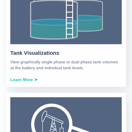
Tank Visualizations
View graphically single phase or dual phase tank volumes
at the battery and individual tank levels.
Learn More ➤