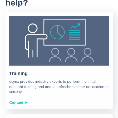
help?
Training
eLynx provides industry experts to perform the initial
onboard training and annual refreshers either on location or
virtually.
Contact ➤