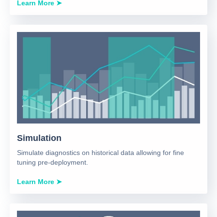
Learn More ➤
Simulation
Simulate diagnostics on historical data allowing for fine
tuning pre-deployment.
Learn More ➤