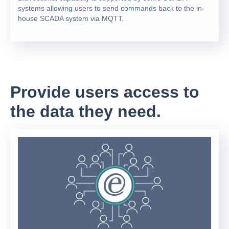
systems allowing users to send commands back to the in-
house SCADA system via MQTT.
Provide users access to
the data they need.