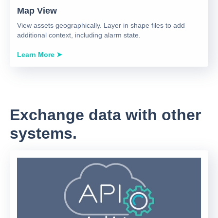
Map View
View assets geographically. Layer in shape files to add
additional context, including alarm state.
Learn More ➤
Exchange data with other
systems.