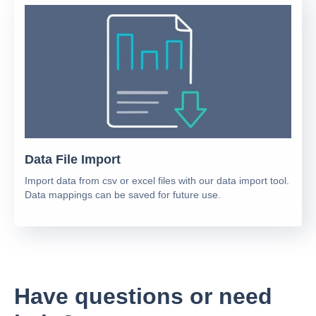
Data File Import
Import data from csv or excel files with our data import tool.
Data mappings can be saved for future use.
Have questions or need