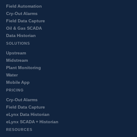
Field Automation
Cry-Out Alarms
Field Data Capture
Oil & Gas SCADA
Data Historian
SOLUTIONS
Upstream
Midstream
Plant Monitoring
Water
Mobile App
PRICING
Cry-Out Alarms
Field Data Capture
eLynx Data Historian
eLynx SCADA + Historian
RESOURCES