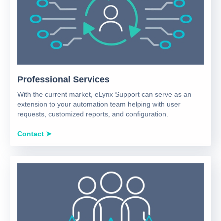
Professional Services
With the current market, eLynx Support can serve as an
extension to your automation team helping with user
requests, customized reports, and configuration.
Contact ➤