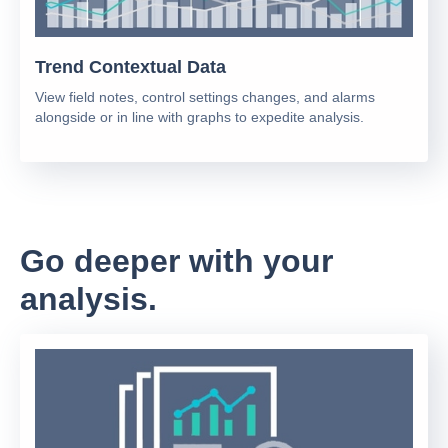
Trend Contextual Data
View field notes, control settings changes, and alarms
alongside or in line with graphs to expedite analysis.
Go deeper with your
analysis.