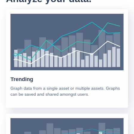
Trending
Graph data from a single asset or multiple assets. Graphs
can be saved and shared amongst users.