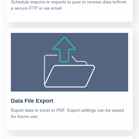
Schedule imports or exports to post or receive data to/from
a secure FTP or via email.
Data File Export
Export data to excel or PDF. Export settings can be saved
for future use.