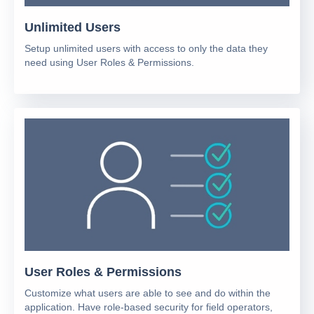
Unlimited Users
Setup unlimited users with access to only the data they
need using User Roles & Permissions.
User Roles & Permissions
Customize what users are able to see and do within the
application. Have role-based security for field operators,