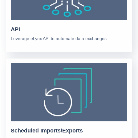
API
Leverage eLynx API to automate data exchanges.
Scheduled Imports/Exports