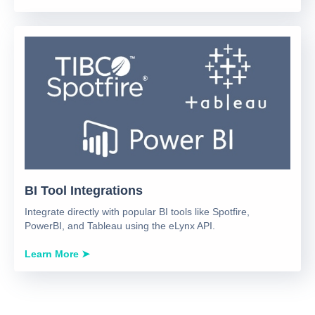
BI Tool Integrations
Integrate directly with popular BI tools like Spotfire,
PowerBI, and Tableau using the eLynx API.
Learn More ➤