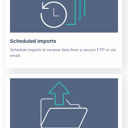
Scheduled Imports
Schedule imports to receive data from a secure FTP or via
email.