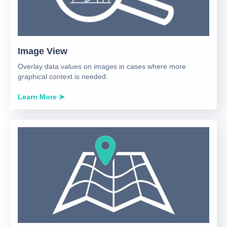
Image View
Overlay data values on images in cases where more
graphical context is needed.
Learn More ➤