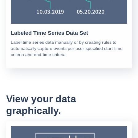
Labeled Time Series Data Set
Label time series data manually or by creating rules to
automatically capture events per user-specified start-time
criteria and end-time criteria.
View your data
graphically.