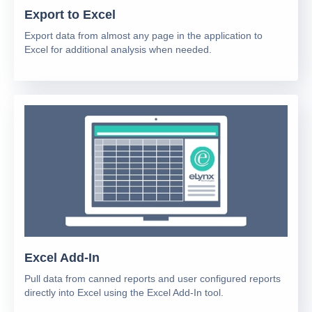
Export to Excel
Export data from almost any page in the application to
Excel for additional analysis when needed.
Excel Add-In
Pull data from canned reports and user configured reports
directly into Excel using the Excel Add-In tool.