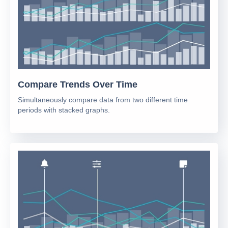
Compare Trends Over Time
Simultaneously compare data from two different time
periods with stacked graphs.