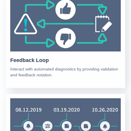
Feedback Loop
Interact with automated diagnostics by providing validation
and feedback notation.