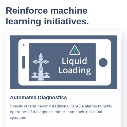
Reinforce machine
learning initiatives.
Automated Diagnostics
Specify criteria beyond traditional SCADA alarms to notify
operators of a diagnosis rather than each individual
symptom.