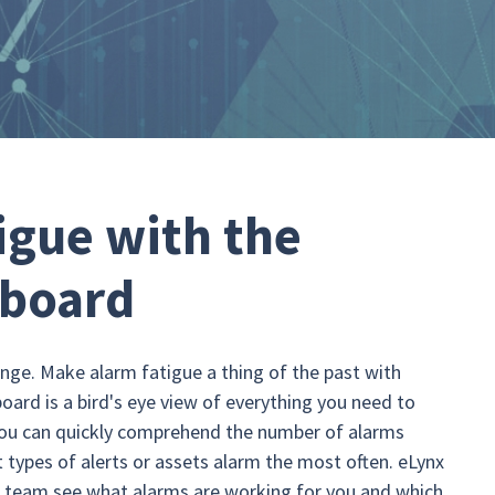
igue with the
hboard
nge. Make alarm fatigue a thing of the past with
ard is a bird's eye view of everything you need to
You can quickly comprehend the number of alarms
 types of alerts or assets alarm the most often. eLynx
r team see what alarms are working for you and which