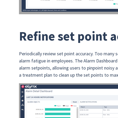
Refine set point 
Periodically review set point accuracy. Too many s
alarm fatigue in employees. The Alarm Dashboard 
alarm setpoints, allowing users to pinpoint nois
a treatment plan to clean up the set points to max