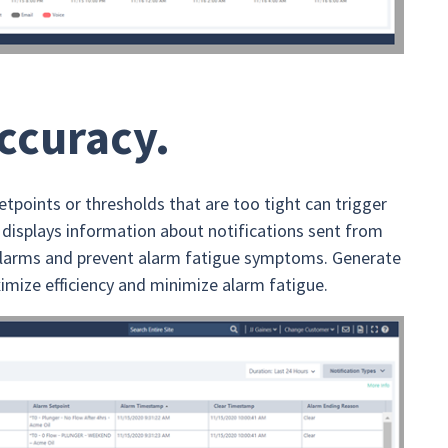
accuracy.
etpoints or thresholds that are too tight can trigger
displays information about notifications sent from
y alarms and prevent alarm fatigue symptoms. Generate
imize efficiency and minimize alarm fatigue.