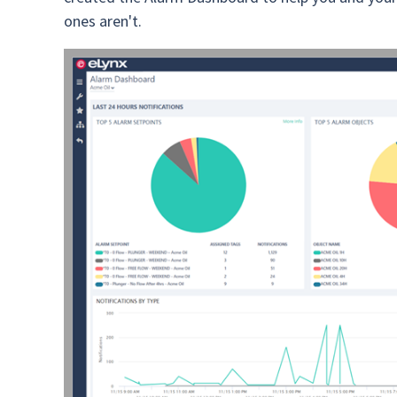
ones aren't.