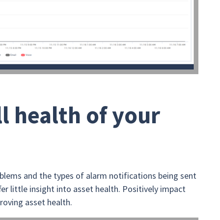
l health of your
oblems and the types of alarm notifications being sent
r little insight into asset health. Positively impact
roving asset health.