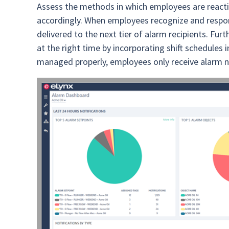
Assess the methods in which employees are reacti
accordingly. When employees recognize and respon
delivered to the next tier of alarm recipients. Fur
at the right time by incorporating shift schedul
managed properly, employees only receive alarm not