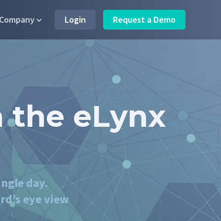
Company
Login
Request a Demo
 the eLynx
ingle day.
rd’s eye view