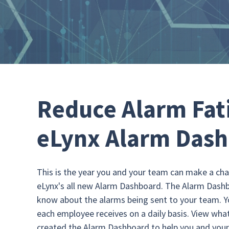
Reduce Alarm Fat
eLynx Alarm Das
This is the year you and your team can make a cha
eLynx's all new Alarm Dashboard. The Alarm Dashbo
know about the alarms being sent to your team. 
each employee receives on a daily basis. View what
created the Alarm Dashboard to help you and you