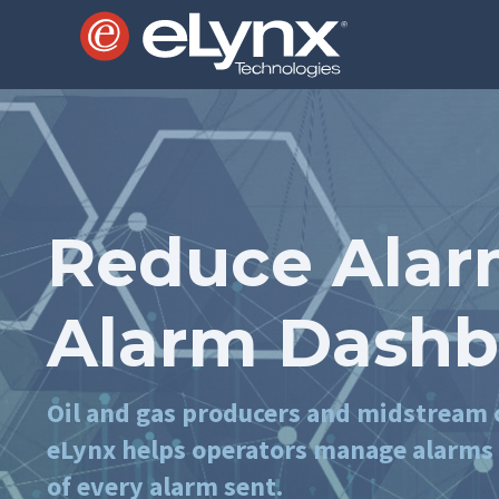
Reduce Alar
Alarm Dashb
Oil and gas producers and midstream o
eLynx helps operators manage alarms a
of every alarm sent.