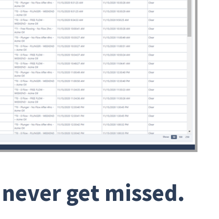
 never get missed.