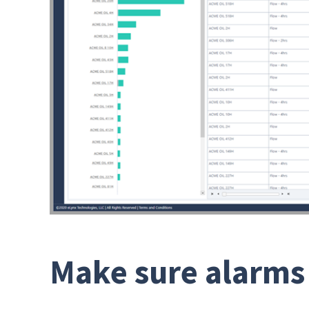
Make sure alarms