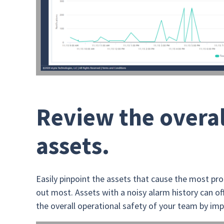
Review the overal
assets.
Easily pinpoint the assets that cause the most pr
out most. Assets with a noisy alarm history can offe
the overall operational safety of your team by imp