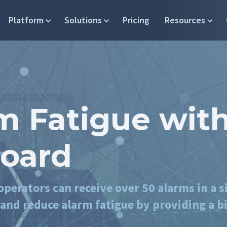
Platform
Solutions
Pricing
Resources
m Fatigue with
oard
perators can receive over 50 alarms in a s
nd reduce alarm fatigue by providing a bi