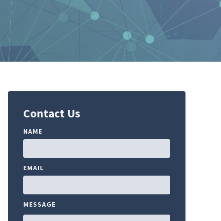
Contact Us
NAME
EMAIL
MESSAGE