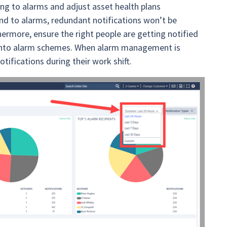
ng to alarms and adjust asset health plans
d to alarms, redundant notifications won’t be
thermore, ensure the right people are getting notified
es into alarm schemes. When alarm management is
ifications during their work shift.