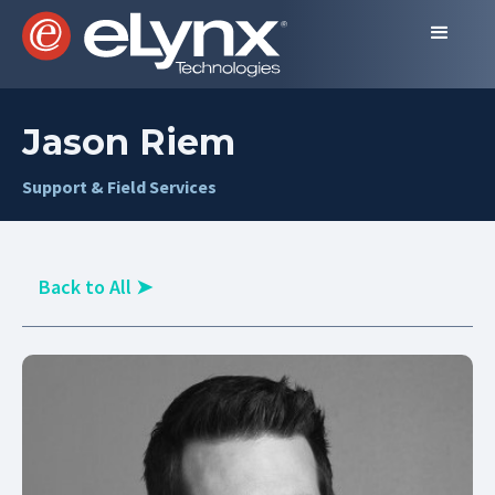
Jason Riem
Support & Field Services
Back to All
➤