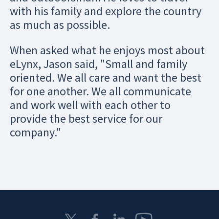
with his family and explore the country
as much as possible.
When asked what he enjoys most about
eLynx, Jason said, "Small and family
oriented. We all care and want the best
for one another. We all communicate
and work well with each other to
provide the best service for our
company."