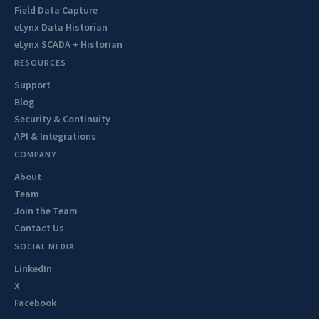
Field Data Capture
eLynx Data Historian
eLynx SCADA + Historian
RESOURCES
Support
Blog
Security & Continuity
API & Integrations
COMPANY
About
Team
Join the Team
Contact Us
SOCIAL MEDIA
LinkedIn
X
Facebook