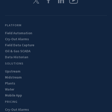
PLATFORM
Field Automation
Cry-Out Alarms
Field Data Capture
Oil & Gas SCADA
Data Historian
SOLUTIONS
Upstream
Midstream
Plants
Water
Mobile App
PRICING
Cry-Out Alarms