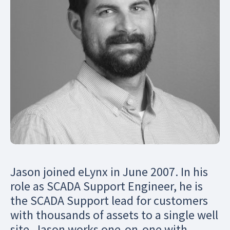
Jason joined eLynx in June 2007. In his
role as SCADA Support Engineer, he is
the SCADA Support lead for customers
with thousands of assets to a single well
site. Jason works one-on-one with