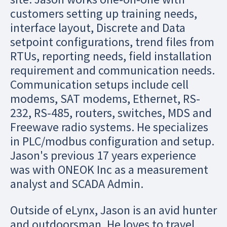
customers setting up training needs,
interface layout, Discrete and Data
setpoint configurations, trend files from
RTUs, reporting needs, field installation
requirement and communication needs.
Communication setups include cell
modems, SAT modems, Ethernet, RS-
232, RS-485, routers, switches, MDS and
Freewave radio systems. He specializes
in PLC/modbus configuration and setup.
Jason's previous 17 years experience
was with ONEOK Inc as a measurement
analyst and SCADA Admin.
Outside of eLynx, Jason is an avid hunter
and outdoorsman. He loves to travel