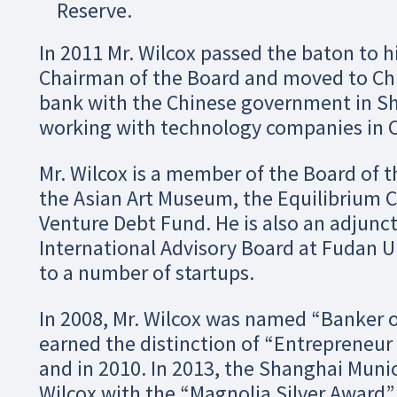
Reserve.
In 2011 Mr. Wilcox passed the baton to 
Chairman of the Board and moved to Chi
bank with the Chinese government in Sh
working with technology companies in C
Mr. Wilcox is a member of the Board of t
the Asian Art Museum, the Equilibrium 
Venture Debt Fund. He is also an adjun
International Advisory Board at Fudan U
to a number of startups.
In 2008, Mr. Wilcox was named “Banker 
earned the distinction of “Entrepreneur 
and in 2010. In 2013, the Shanghai Mun
Wilcox with the “Magnolia Silver Award”