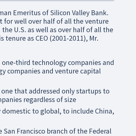
man Emeritus of Silicon Valley Bank.
 for well over half of all the venture
e U.S. as well as over half of all the
is tenure as CEO (2001-2011), Mr.
m one-third technology companies and
gy companies and venture capital
one that addressed only startups to
panies regardless of size
 domestic to global, to include China,
e San Francisco branch of the Federal