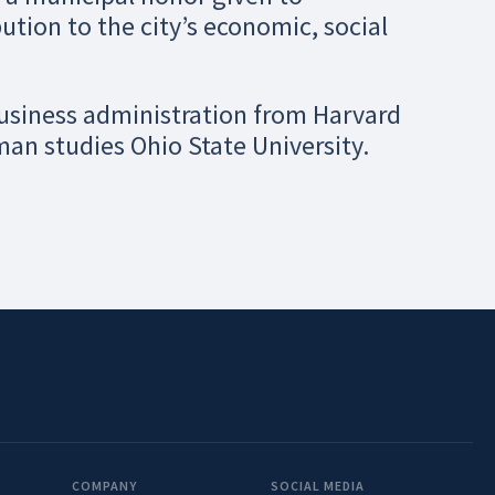
ution to the city’s economic, social
business administration from Harvard
man studies Ohio State University.
COMPANY
SOCIAL MEDIA