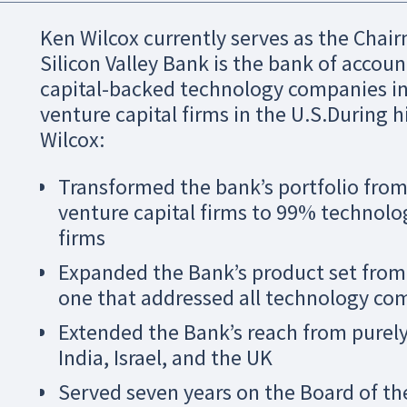
Ken Wilcox currently serves as the Chair
Silicon Valley Bank is the bank of account
capital-backed technology companies in th
venture capital firms in the U.S.During h
Wilcox:
Transformed the bank’s portfolio fro
venture capital firms to 99% technolo
firms
Expanded the Bank’s product set from 
one that addressed all technology com
Extended the Bank’s reach from purely
India, Israel, and the UK
Served seven years on the Board of th