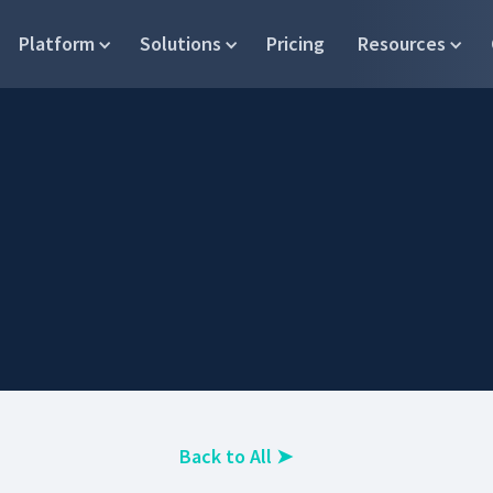
Platform
Solutions
Pricing
Resources
Back to All
➤