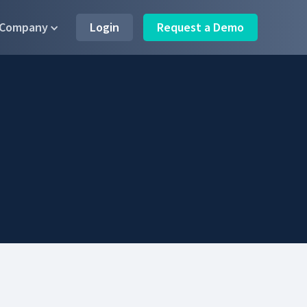
Company
Login
Request a Demo