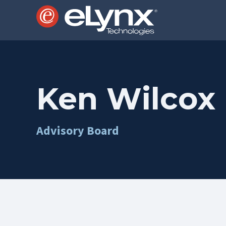
Ken Wilcox
Advisory Board