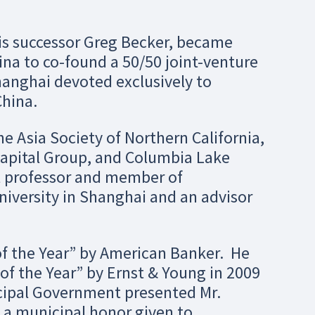
his successor Greg Becker, became
na to co-found a 50/50 joint-venture
anghai devoted exclusively to
hina.
he Asia Society of Northern California,
Capital Group, and Columbia Lake
ct professor and member of
niversity in Shanghai and an advisor
of the Year” by American Banker. He
of the Year” by Ernst & Young in 2009
icipal Government presented Mr.
, a municipal honor given to