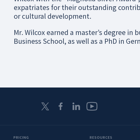
expatriates for their outstanding contrib
or cultural development.
Mr. Wilcox earned a master’s degree in 
Business School, as well as a PhD in Ger
PRICING
RESOURCES