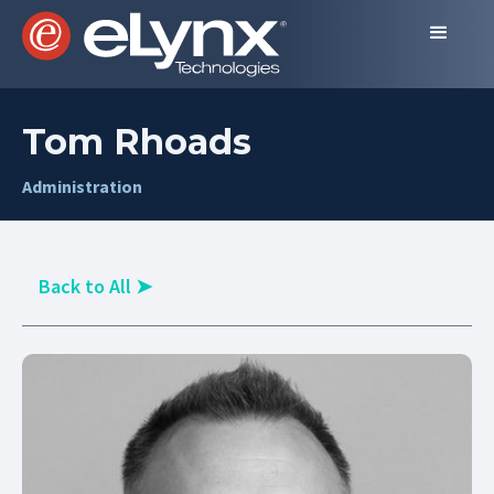
Tom Rhoads
Administration
Back to All
➤