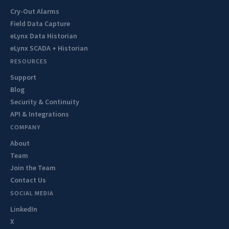
Cry-Out Alarms
Field Data Capture
eLynx Data Historian
eLynx SCADA + Historian
RESOURCES
Support
Blog
Security & Continuity
API & Integrations
COMPANY
About
Team
Join the Team
Contact Us
SOCIAL MEDIA
LinkedIn
X