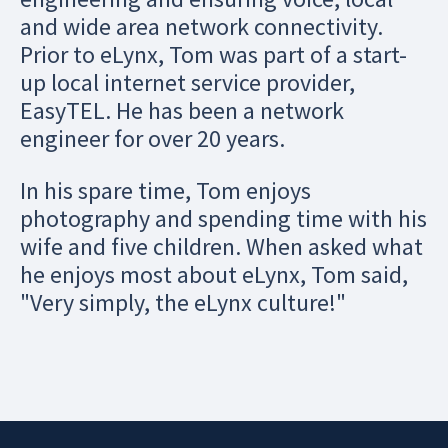
and wide area network connectivity.
Prior to eLynx, Tom was part of a start-
up local internet service provider,
EasyTEL. He has been a network
engineer for over 20 years.
In his spare time, Tom enjoys
photography and spending time with his
wife and five children. When asked what
he enjoys most about eLynx, Tom said,
"Very simply, the eLynx culture!"