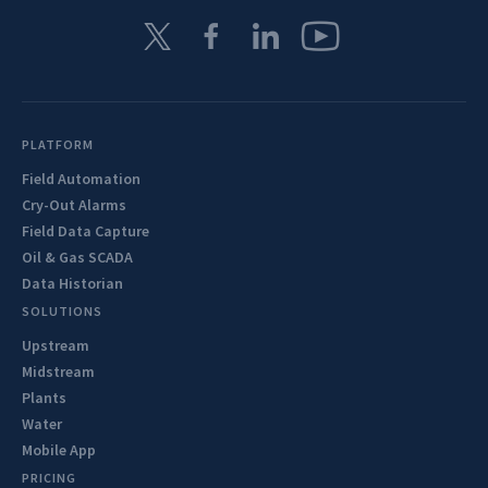
PLATFORM
Field Automation
Cry-Out Alarms
Field Data Capture
Oil & Gas SCADA
Data Historian
SOLUTIONS
Upstream
Midstream
Plants
Water
Mobile App
PRICING