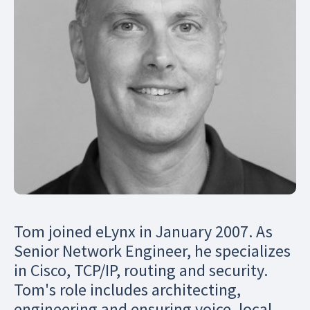
Tom joined eLynx in January 2007. As
Senior Network Engineer, he specializes
in Cisco, TCP/IP, routing and security.
Tom's role includes architecting,
engineering and ensuring voice, local