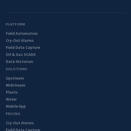
PLATFORM
Field Automation
Cry-Out Alarms
Field Data Capture
Oil & Gas SCADA
Data Historian
SOLUTIONS
Upstream
Midstream
Plants
Water
Mobile App
PRICING
Cry-Out Alarms
Field Data Capture