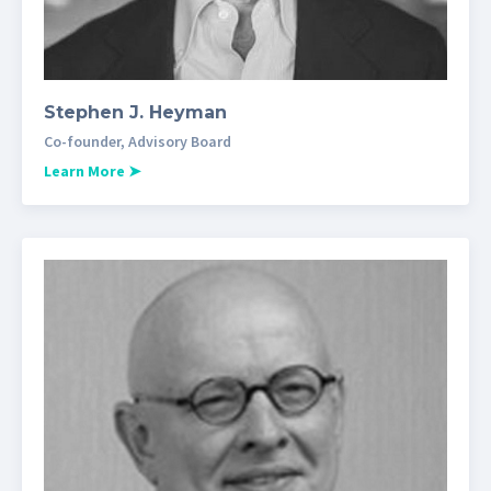
Stephen J. Heyman
Co-founder, Advisory Board
Learn More
➤