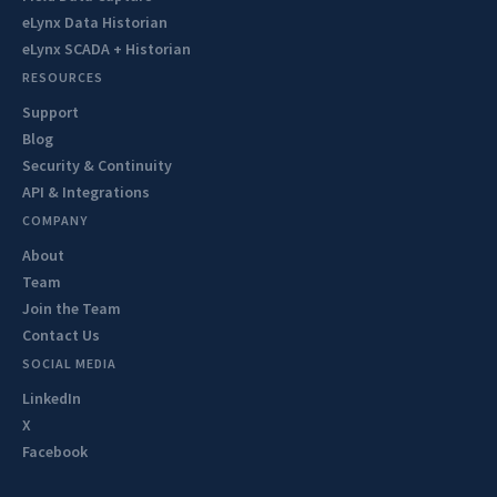
eLynx Data Historian
eLynx SCADA + Historian
RESOURCES
Support
Blog
Security & Continuity
API & Integrations
COMPANY
About
Team
Join the Team
Contact Us
SOCIAL MEDIA
LinkedIn
X
Facebook