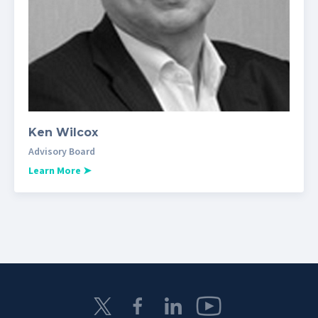
Ken Wilcox
Advisory Board
Learn More
➤