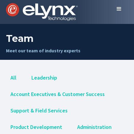
Team
Meet our team of industry experts
All
Leadership
Account Executives & Customer Success
Support & Field Services
Product Development
Administration