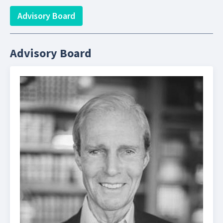
Advisory Board
Advisory Board