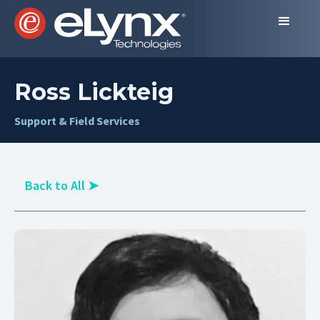
Ross Lickteig
Support & Field Services
Back to All
➤