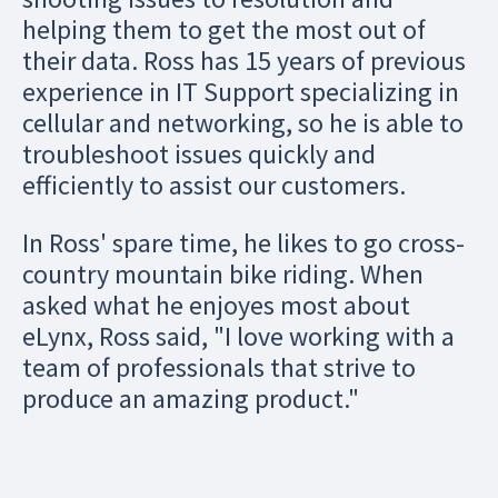
helping them to get the most out of
their data. Ross has 15 years of previous
experience in IT Support specializing in
cellular and networking, so he is able to
troubleshoot issues quickly and
efficiently to assist our customers.
In Ross' spare time, he likes to go cross-
country mountain bike riding. When
asked what he enjoyes most about
eLynx, Ross said, "I love working with a
team of professionals that strive to
produce an amazing product."