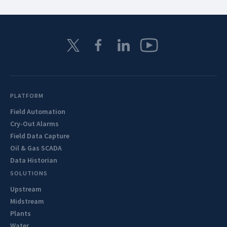
PLATFORM
Field Automation
Cry-Out Alarms
Field Data Capture
Oil & Gas SCADA
Data Historian
SOLUTIONS
Upstream
Midstream
Plants
Water