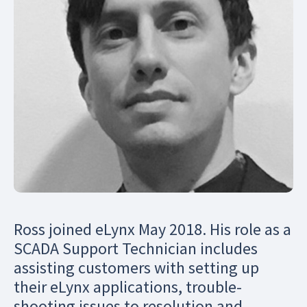
Ross joined eLynx May 2018. His role as a
SCADA Support Technician includes
assisting customers with setting up
their eLynx applications, trouble-
shooting issues to resolution and