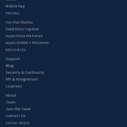
Mobile App
PRICING
Cry-Out Alarms
Field Data Capture
eLynx Data Historian
eLynx SCADA + Historian
RESOURCES
Support
Blog
Security & Continuity
API & Integrations
COMPANY
About
Team
Join the Team
Contact Us
SOCIAL MEDIA