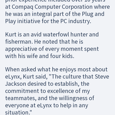
at Compaq Computer Corporation where
he was an integral part of the Plug and
Play initiative for the PC industry.
Kurt is an avid waterfowl hunter and
fisherman. He noted that he is
appreciative of every moment spent
with his wife and four kids.
When asked what he enjoys most about
eLynx, Kurt said, "The culture that Steve
Jackson desired to establish, the
commitment to excellence of my
teammates, and the willingness of
everyone at eLynx to help in any
situation."