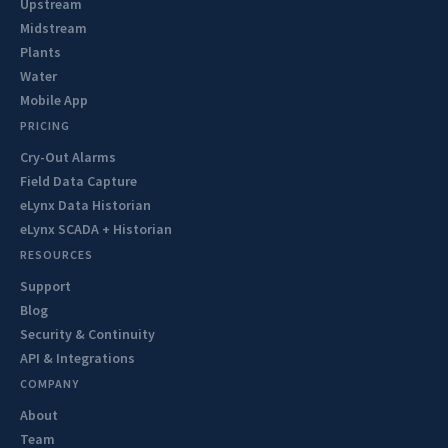
Upstream
Midstream
Plants
Water
Mobile App
PRICING
Cry-Out Alarms
Field Data Capture
eLynx Data Historian
eLynx SCADA + Historian
RESOURCES
Support
Blog
Security & Continuity
API & Integrations
COMPANY
About
Team