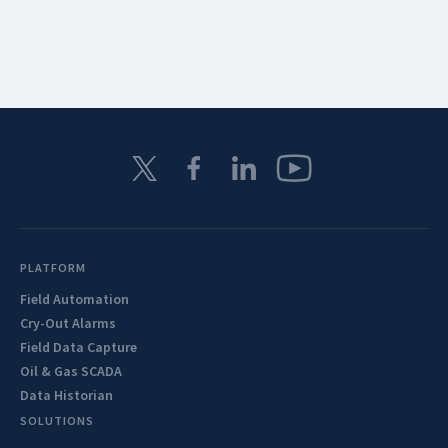
PLATFORM
Field Automation
Cry-Out Alarms
Field Data Capture
Oil & Gas SCADA
Data Historian
SOLUTIONS