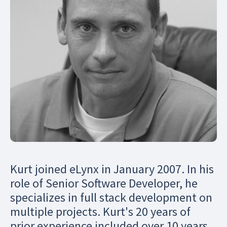
Kurt joined eLynx in January 2007. In his
role of Senior Software Developer, he
specializes in full stack development on
multiple projects. Kurt's 20 years of
prior experience included over 10 years