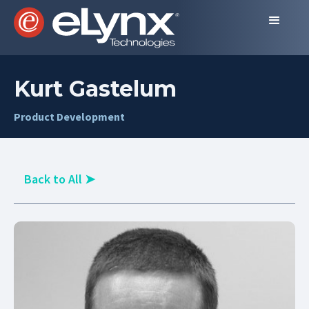
Kurt Gastelum
Product Development
Back to All
➤