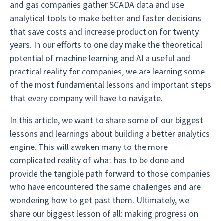
and gas companies gather SCADA data and use
analytical tools to make better and faster decisions
that save costs and increase production for twenty
years. In our efforts to one day make the theoretical
potential of machine learning and AI a useful and
practical reality for companies, we are learning some
of the most fundamental lessons and important steps
that every company will have to navigate.
In this article, we want to share some of our biggest
lessons and learnings about building a better analytics
engine. This will awaken many to the more
complicated reality of what has to be done and
provide the tangible path forward to those companies
who have encountered the same challenges and are
wondering how to get past them. Ultimately, we
share our biggest lesson of all: making progress on