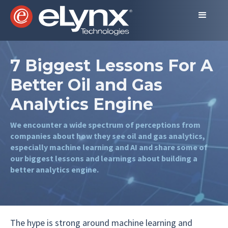
7 Biggest Lessons For A
Better Oil and Gas
Analytics Engine
We encounter a wide spectrum of perceptions from
companies about how they see oil and gas analytics,
especially machine learning and AI and share some of
our biggest lessons and learnings about building a
better analytics engine.
The hype is strong around machine learning and