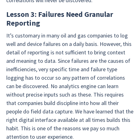
correlations will never be discovered.
Lesson 3: Failures Need Granular
Reporting
It’s customary in many oil and gas companies to log
well and device failures on a daily basis. However, this
detail of reporting is not sufficient to bring context
and meaning to data. Since failures are the causes of
inefficiencies, very specific time and failure type
logging has to occur so any pattern of correlations
can be discovered. No analytics engine can learn
without precise inputs such as these. This requires
that companies build discipline into how all their
people do field data capture. We have learned that the
right digital interface available at all times builds this
habit. This is one of the reasons we pay so much
attention to user experience.