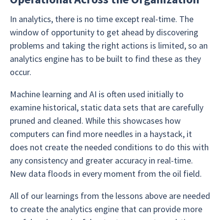
In analytics, there is no time except real-time. The
window of opportunity to get ahead by discovering
problems and taking the right actions is limited, so an
analytics engine has to be built to find these as they
occur.
Machine learning and AI is often used initially to
examine historical, static data sets that are carefully
pruned and cleaned. While this showcases how
computers can find more needles in a haystack, it
does not create the needed conditions to do this with
any consistency and greater accuracy in real-time.
New data floods in every moment from the oil field.
All of our learnings from the lessons above are needed
to create the analytics engine that can provide more