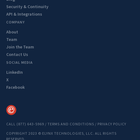
Security & Continuity
API & Integrations
COMPANY
About
Team
Join the Team
Contact Us
SOCIAL MEDIA
LinkedIn
X
Facebook
CALL (877) 643-5969
/
TERMS AND CONDITIONS
/
PRIVACY POLICY
COPYRIGHT 2023 © ELYNX TECHNOLOGIES, LLC. ALL RIGHTS
RESERVED.