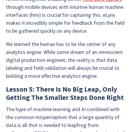
through mobile devices with intuitive human machine
interfaces (hmi) is crucial for capturing this. eLynx
makes it incredibly simple for feedback from the field
to be gathered quickly on any device.
We learned the human has to be the center of any
analytics engine. While some dream of an omniscient
digital production engineer, the reality is that data
labeling and field validation will always be crucial to
building a more effective analytics engine.
Lesson 5: There Is No Big Leap, Only
Getting The Smaller Steps Done Right
The hype of machine learning and AI combined with
the common misperception that a large quantity of
data is all that is needed to leapfrog from