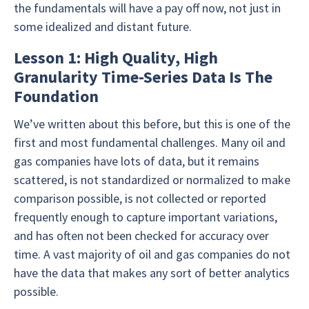
the fundamentals will have a pay off now, not just in
some idealized and distant future.
Lesson 1: High Quality, High
Granularity Time-Series Data Is The
Foundation
We’ve written about this before, but this is one of the
first and most fundamental challenges. Many oil and
gas companies have lots of data, but it remains
scattered, is not standardized or normalized to make
comparison possible, is not collected or reported
frequently enough to capture important variations,
and has often not been checked for accuracy over
time. A vast majority of oil and gas companies do not
have the data that makes any sort of better analytics
possible.