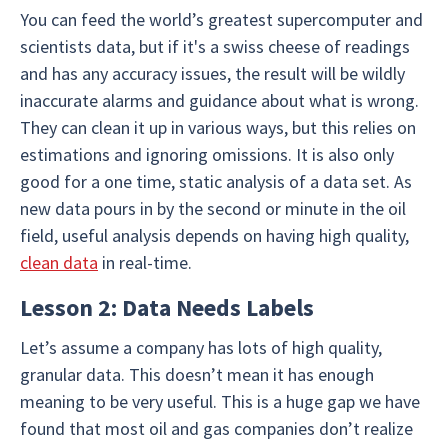
You can feed the world’s greatest supercomputer and
scientists data, but if it's a swiss cheese of readings
and has any accuracy issues, the result will be wildly
inaccurate alarms and guidance about what is wrong.
They can clean it up in various ways, but this relies on
estimations and ignoring omissions. It is also only
good for a one time, static analysis of a data set. As
new data pours in by the second or minute in the oil
field, useful analysis depends on having high quality,
clean data
in real-time.
Lesson 2: Data Needs Labels
Let’s assume a company has lots of high quality,
granular data. This doesn’t mean it has enough
meaning to be very useful. This is a huge gap we have
found that most oil and gas companies don’t realize