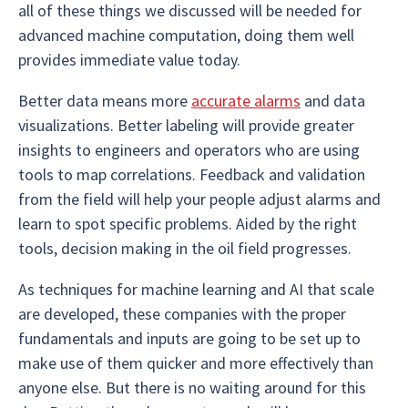
all of these things we discussed will be needed for
advanced machine computation, doing them well
provides immediate value today.
Better data means more
accurate alarms
and data
visualizations. Better labeling will provide greater
insights to engineers and operators who are using
tools to map correlations. Feedback and validation
from the field will help your people adjust alarms and
learn to spot specific problems. Aided by the right
tools, decision making in the oil field progresses.
As techniques for machine learning and AI that scale
are developed, these companies with the proper
fundamentals and inputs are going to be set up to
make use of them quicker and more effectively than
anyone else. But there is no waiting around for this