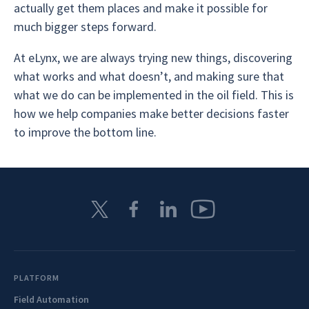
actually get them places and make it possible for
much bigger steps forward.
At eLynx, we are always trying new things, discovering
what works and what doesn’t, and making sure that
what we do can be implemented in the oil field. This is
how we help companies make better decisions faster
to improve the bottom line.
PLATFORM
Field Automation