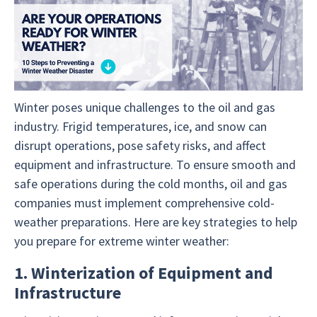
Winter poses unique challenges to the oil and gas
industry. Frigid temperatures, ice, and snow can
disrupt operations, pose safety risks, and affect
equipment and infrastructure. To ensure smooth and
safe operations during the cold months, oil and gas
companies must implement comprehensive cold-
weather preparations. Here are key strategies to help
you prepare for extreme winter weather:
1. Winterization of Equipment and
Infrastructure