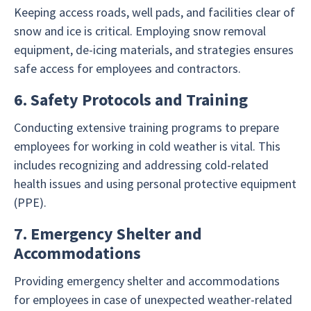
Keeping access roads, well pads, and facilities clear of
snow and ice is critical. Employing snow removal
equipment, de-icing materials, and strategies ensures
safe access for employees and contractors.
6. Safety Protocols and Training
Conducting extensive training programs to prepare
employees for working in cold weather is vital. This
includes recognizing and addressing cold-related
health issues and using personal protective equipment
(PPE).
7. Emergency Shelter and
Accommodations
Providing emergency shelter and accommodations
for employees in case of unexpected weather-related