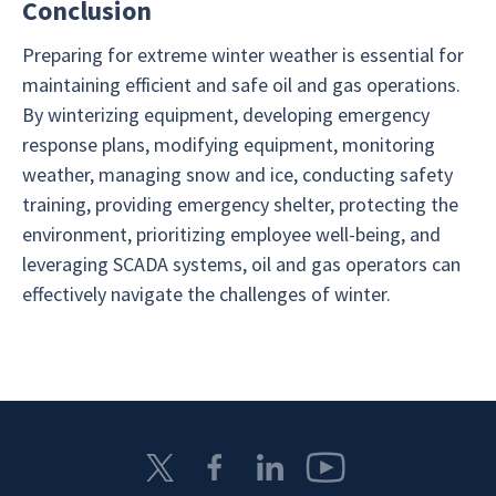
Conclusion
Preparing for extreme winter weather is essential for
maintaining efficient and safe oil and gas operations.
By winterizing equipment, developing emergency
response plans, modifying equipment, monitoring
weather, managing snow and ice, conducting safety
training, providing emergency shelter, protecting the
environment, prioritizing employee well-being, and
leveraging SCADA systems, oil and gas operators can
effectively navigate the challenges of winter.