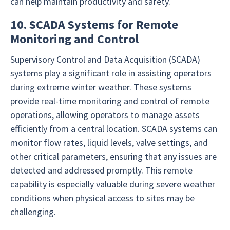
can help maintain productivity and safety.
10. SCADA Systems for Remote
Monitoring and Control
Supervisory Control and Data Acquisition (SCADA)
systems play a significant role in assisting operators
during extreme winter weather. These systems
provide real-time monitoring and control of remote
operations, allowing operators to manage assets
efficiently from a central location. SCADA systems can
monitor flow rates, liquid levels, valve settings, and
other critical parameters, ensuring that any issues are
detected and addressed promptly. This remote
capability is especially valuable during severe weather
conditions when physical access to sites may be
challenging.