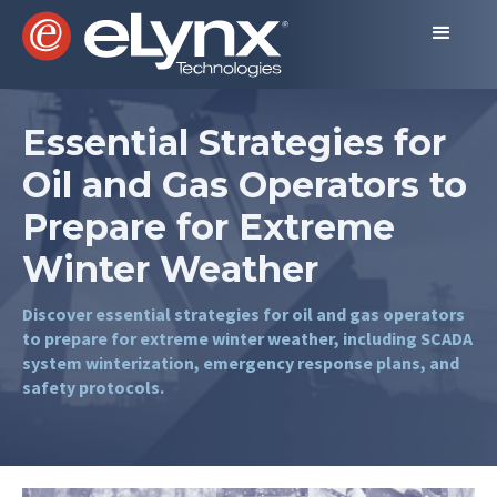
Essential Strategies for
Oil and Gas Operators to
Prepare for Extreme
Winter Weather
Discover essential strategies for oil and gas operators
to prepare for extreme winter weather, including SCADA
system winterization, emergency response plans, and
safety protocols.