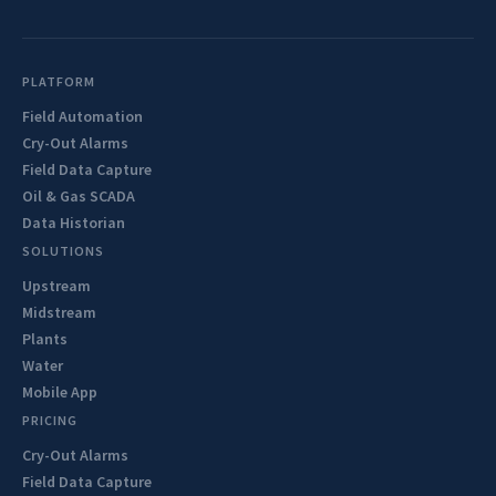
PLATFORM
Field Automation
Cry-Out Alarms
Field Data Capture
Oil & Gas SCADA
Data Historian
SOLUTIONS
Upstream
Midstream
Plants
Water
Mobile App
PRICING
Cry-Out Alarms
Field Data Capture