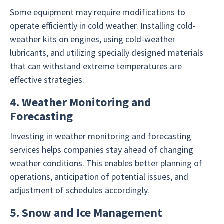
Some equipment may require modifications to
operate efficiently in cold weather. Installing cold-
weather kits on engines, using cold-weather
lubricants, and utilizing specially designed materials
that can withstand extreme temperatures are
effective strategies.
4. Weather Monitoring and
Forecasting
Investing in weather monitoring and forecasting
services helps companies stay ahead of changing
weather conditions. This enables better planning of
operations, anticipation of potential issues, and
adjustment of schedules accordingly.
5. Snow and Ice Management