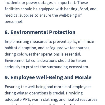
incidents or power outages is important. These
facilities should be equipped with heating, food, and
medical supplies to ensure the well-being of
personnel.
8. Environmental Protection
Implementing measures to prevent spills, minimize
habitat disruption, and safeguard water sources
during cold weather operations is essential.
Environmental considerations should be taken
seriously to protect the surrounding ecosystem.
9. Employee Well-Being and Morale
Ensuring the well-being and morale of employees
during winter operations is crucial. Providing
adequate PPE, warm clothing, and heated rest areas