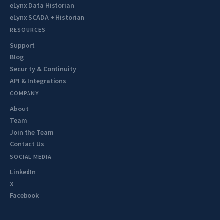
eLynx Data Historian
eLynx SCADA + Historian
RESOURCES
Support
Blog
Security & Continuity
API & Integrations
COMPANY
About
Team
Join the Team
Contact Us
SOCIAL MEDIA
LinkedIn
X
Facebook