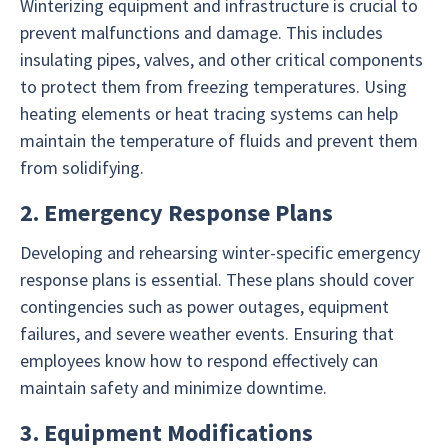
Winterizing equipment and infrastructure is crucial to
prevent malfunctions and damage. This includes
insulating pipes, valves, and other critical components
to protect them from freezing temperatures. Using
heating elements or heat tracing systems can help
maintain the temperature of fluids and prevent them
from solidifying.
2. Emergency Response Plans
Developing and rehearsing winter-specific emergency
response plans is essential. These plans should cover
contingencies such as power outages, equipment
failures, and severe weather events. Ensuring that
employees know how to respond effectively can
maintain safety and minimize downtime.
3. Equipment Modifications