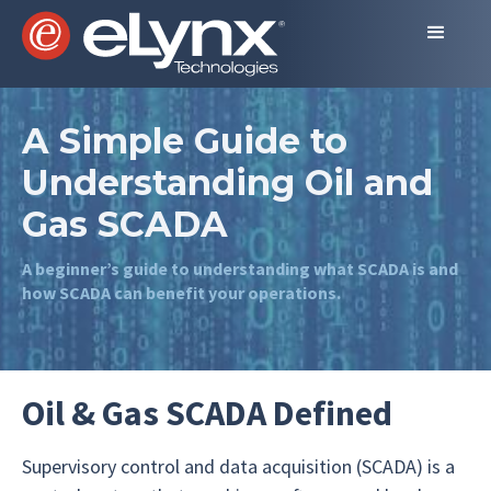
A Simple Guide to
Understanding Oil and
Gas SCADA
A beginner’s guide to understanding what SCADA is and
how SCADA can benefit your operations.
Oil & Gas SCADA Defined
Supervisory control and data acquisition (SCADA) is a