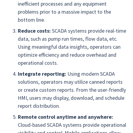
inefficient processes and any equipment
problems prior to a massive impact to the
bottom line.
Reduce costs:
SCADA systems provide real-time
data, such as pump run times, flow data, etc.
Using meaningful data insights, operators can
optimize efficiency and reduce overhead and
operational costs.
Integrate reporting:
Using modern SCADA
solutions, operators may utilize canned reports
or create custom reports. From the user-friendly
HMI, users may display, download, and schedule
report distribution.
Remote control anytime and anywhere:
Cloud-based SCADA systems provide operational
visibility and control. Mobile applications allow