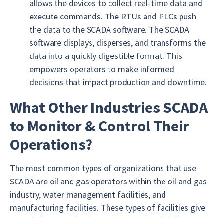
allows the devices to collect real-time data and
execute commands. The RTUs and PLCs push
the data to the SCADA software. The SCADA
software displays, disperses, and transforms the
data into a quickly digestible format. This
empowers operators to make informed
decisions that impact production and downtime.
What Other Industries SCADA
to Monitor & Control Their
Operations?
The most common types of organizations that use
SCADA are oil and gas operators within the oil and gas
industry, water management facilities, and
manufacturing facilities. These types of facilities give