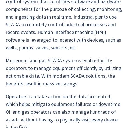
control system that combines software and hardware
components for the purpose of collecting, monitoring,
and ingesting data in real time. Industrial plants use
SCADA to remotely control industrial processes and
record events. Human-interface machine (HMI)
software is leveraged to interact with devices, such as
wells, pumps, valves, sensors, etc.
Modern oil and gas SCADA systems enable facility
operators to manage equipment efficiently by utilizing
actionable data. With modern SCADA solutions, the
benefits result in massive savings.
Operators can take action on the data presented,
which helps mitigate equipment failures or downtime.
Oil and gas operators can also manage hundreds of
assets without having to physically visit every device
in the field.