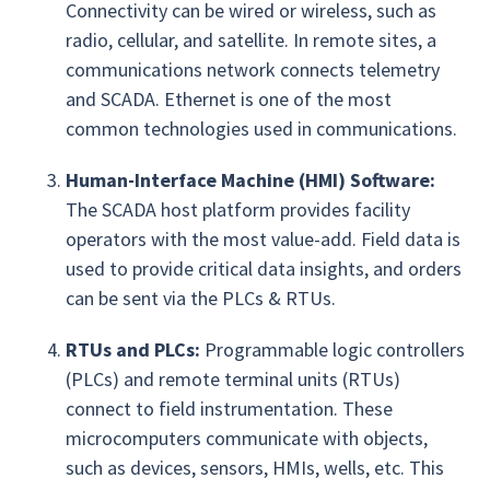
Connectivity can be wired or wireless, such as
radio, cellular, and satellite. In remote sites, a
communications network connects telemetry
and SCADA. Ethernet is one of the most
common technologies used in communications.
Human-Interface Machine (HMI) Software:
The SCADA host platform provides facility
operators with the most value-add. Field data is
used to provide critical data insights, and orders
can be sent via the PLCs & RTUs.
RTUs and PLCs:
Programmable logic controllers
(PLCs) and remote terminal units (RTUs)
connect to field instrumentation. These
microcomputers communicate with objects,
such as devices, sensors, HMIs, wells, etc. This