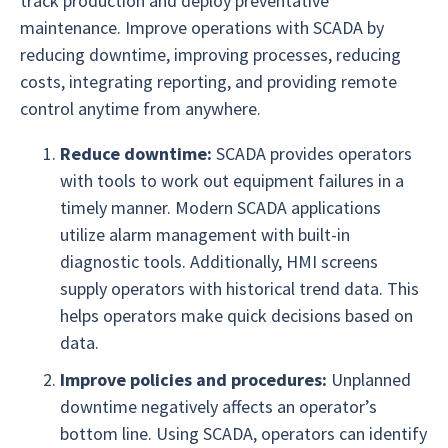
track production and deploy preventative
maintenance. Improve operations with SCADA by
reducing downtime, improving processes, reducing
costs, integrating reporting, and providing remote
control anytime from anywhere.
Reduce downtime:
SCADA provides operators
with tools to work out equipment failures in a
timely manner. Modern SCADA applications
utilize alarm management with built-in
diagnostic tools. Additionally, HMI screens
supply operators with historical trend data. This
helps operators make quick decisions based on
data.
Improve policies and procedures:
Unplanned
downtime negatively affects an operator’s
bottom line. Using SCADA, operators can identify