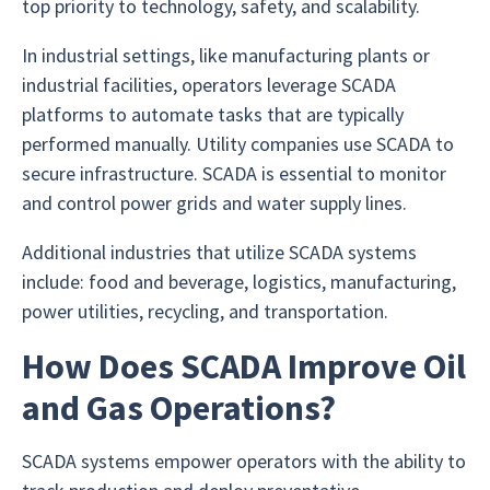
top priority to technology, safety, and scalability.
In industrial settings, like manufacturing plants or
industrial facilities, operators leverage SCADA
platforms to automate tasks that are typically
performed manually. Utility companies use SCADA to
secure infrastructure. SCADA is essential to monitor
and control power grids and water supply lines.
Additional industries that utilize SCADA systems
include: food and beverage, logistics, manufacturing,
power utilities, recycling, and transportation.
How Does SCADA Improve Oil
and Gas Operations?
SCADA systems empower operators with the ability to