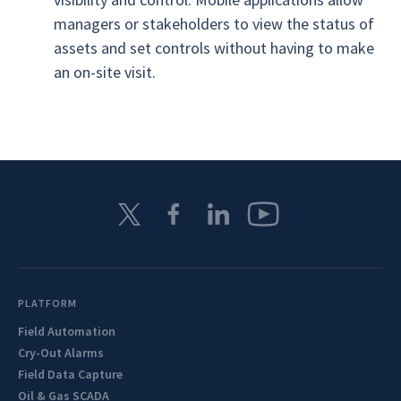
managers or stakeholders to view the status of
assets and set controls without having to make
an on-site visit.
PLATFORM
Field Automation
Cry-Out Alarms
Field Data Capture
Oil & Gas SCADA