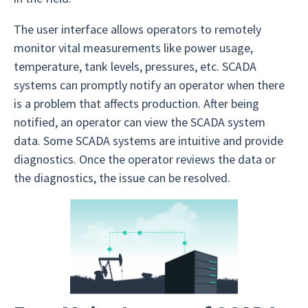
The user interface allows operators to remotely
monitor vital measurements like power usage,
temperature, tank levels, pressures, etc. SCADA
systems can promptly notify an operator when there
is a problem that affects production. After being
notified, an operator can view the SCADA system
data. Some SCADA systems are intuitive and provide
diagnostics. Once the operator reviews the data or
the diagnostics, the issue can be resolved.