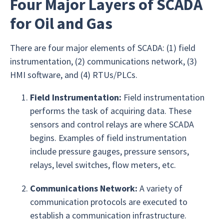
Four Major Layers of SCADA
for Oil and Gas
There are four major elements of SCADA: (1) field
instrumentation, (2) communications network, (3)
HMI software, and (4) RTUs/PLCs.
Field Instrumentation:
Field instrumentation
performs the task of acquiring data. These
sensors and control relays are where SCADA
begins. Examples of field instrumentation
include pressure gauges, pressure sensors,
relays, level switches, flow meters, etc.
Communications Network:
A variety of
communication protocols are executed to
establish a communication infrastructure.