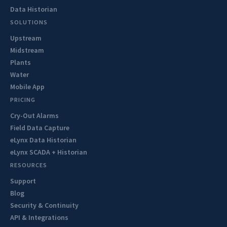
Data Historian
SOLUTIONS
Upstream
Midstream
Plants
Water
Mobile App
PRICING
Cry-Out Alarms
Field Data Capture
eLynx Data Historian
eLynx SCADA + Historian
RESOURCES
Support
Blog
Security & Continuity
API & Integrations